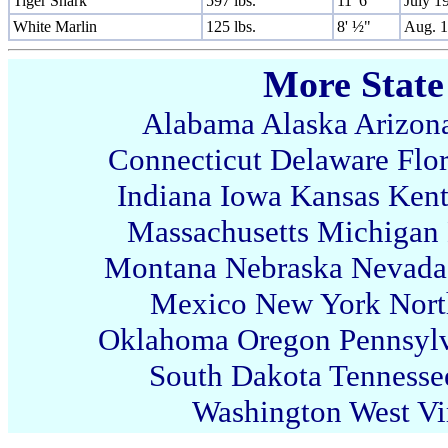
Tiger Shark
597 lbs.
11' 6"
July 1
White Marlin
125 lbs.
8' ½"
Aug. 
More State
Alabama
Alaska
Arizon
Connecticut
Delaware
Flo
Indiana
Iowa
Kansas
Ken
Massachusetts
Michigan
Montana
Nebraska
Nevada
Mexico
New York
Nort
Oklahoma
Oregon
Pennsyl
South Dakota
Tennesse
Washington
West Vi