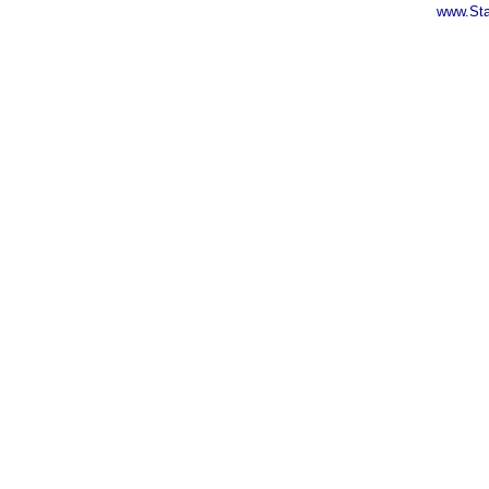
www.Sta