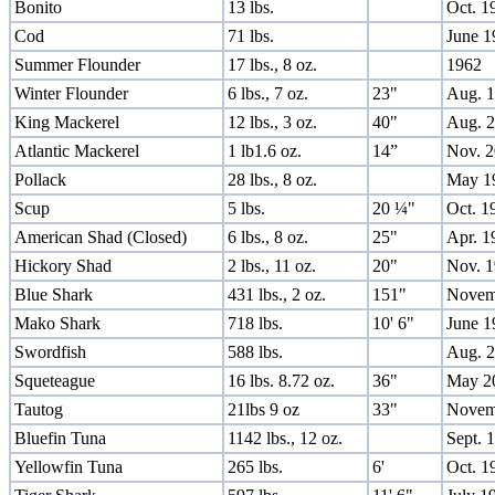
Bonito
13 lbs.
Oct. 1
Cod
71 lbs.
June 1
Summer Flounder
17 lbs., 8 oz.
1962
Winter Flounder
6 lbs., 7 oz.
23"
Aug. 
King Mackerel
12 lbs., 3 oz.
40"
Aug. 
Atlantic Mackerel
1 lb1.6 oz.
14”
Nov. 
Pollack
28 lbs., 8 oz.
May 1
Scup
5 lbs.
20 ¼"
Oct. 1
American Shad (Closed)
6 lbs., 8 oz.
25"
Apr. 1
Hickory Shad
2 lbs., 11 oz.
20"
Nov. 
Blue Shark
431 lbs., 2 oz.
151"
Novem
Mako Shark
718 lbs.
10' 6"
June 1
Swordfish
588 lbs.
Aug. 
Squeteague
16 lbs. 8.72 oz.
36"
May 2
Tautog
21lbs 9 oz
33"
Novem
Bluefin Tuna
1142 lbs., 12 oz.
Sept. 
Yellowfin Tuna
265 lbs.
6'
Oct. 1