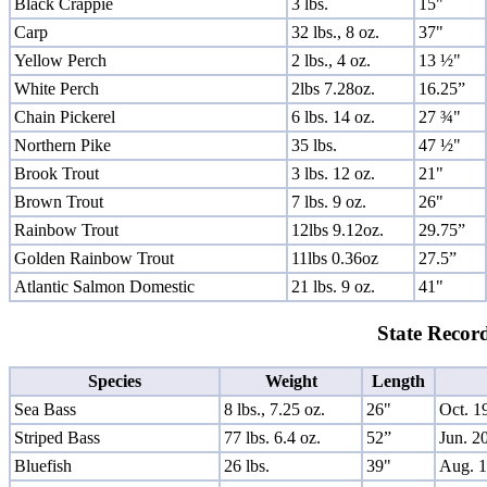
Black Crappie
3 lbs.
15"
Carp
32 lbs., 8 oz.
37"
Yellow Perch
2 lbs., 4 oz.
13 ½"
White Perch
2lbs 7.28oz.
16.25”
Chain Pickerel
6 lbs. 14 oz.
27 ¾"
Northern Pike
35 lbs.
47 ½"
Brook Trout
3 lbs. 12 oz.
21"
Brown Trout
7 lbs. 9 oz.
26"
Rainbow Trout
12lbs 9.12oz.
29.75”
Golden Rainbow Trout
11lbs 0.36oz
27.5”
Atlantic Salmon Domestic
21 lbs. 9 oz.
41"
State Record
Species
Weight
Length
Sea Bass
8 lbs., 7.25 oz.
26"
Oct. 1
Striped Bass
77 lbs. 6.4 oz.
52”
Jun. 2
Bluefish
26 lbs.
39"
Aug. 