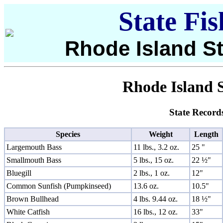
State Fi
Rhode Island St
Rhode Island S
State Record
Species
Weight
Length
Largemouth Bass
11 lbs., 3.2 oz.
25 "
Smallmouth Bass
5 lbs., 15 oz.
22 ½"
Bluegill
2 lbs., 1 oz.
12"
Common Sunfish (Pumpkinseed)
13.6 oz.
10.5"
Brown Bullhead
4 lbs. 9.44 oz.
18 ½"
White Catfish
16 lbs., 12 oz.
33"