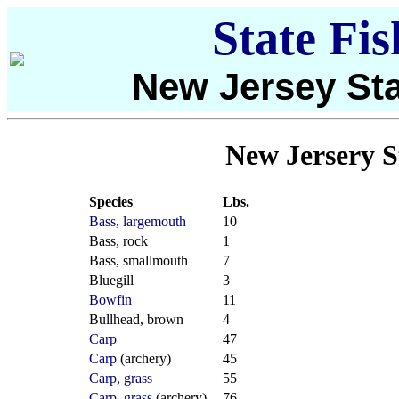
State Fi
New Jersey Sta
New Jersery S
Species
Lbs.
Bass, largemouth
10
Bass, rock
1
Bass, smallmouth
7
Bluegill
3
Bowfin
11
Bullhead, brown
4
Carp
47
Carp
(archery)
45
Carp, grass
55
Carp, grass
(archery)
76