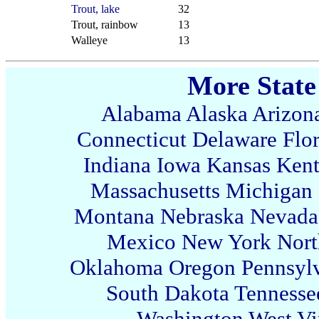
Trout, lake
32
Trout, rainbow
13
Walleye
13
More State
Alabama
Alaska
Arizon
Connecticut
Delaware
Flo
Indiana
Iowa
Kansas
Ken
Massachusetts
Michigan
Montana
Nebraska
Nevada
Mexico
New York
Nort
Oklahoma
Oregon
Pennsyl
South Dakota
Tennesse
Washington
West Vi