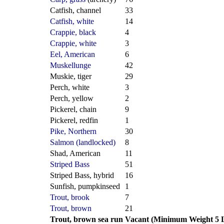
Catfish, channel
33
Catfish, white
14
Crappie, black
4
Crappie, white
3
Eel, American
6
Muskellunge
42
Muskie, tiger
29
Perch, white
3
Perch, yellow
2
Pickerel, chain
9
Pickerel, redfin
1
Pike, Northern
30
Salmon (landlocked)
8
Shad, American
11
Striped Bass
51
Striped Bass, hybrid
16
Sunfish, pumpkinseed
1
Trout, brook
7
Trout, brown
21
Trout, brown sea run
Vacant (Minimum Weight 5 L